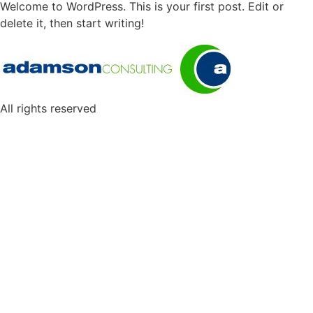
Welcome to WordPress. This is your first post. Edit or
delete it, then start writing!
All rights reserved