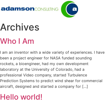
Archives
Who I Am
I am an inventor with a wide variety of experiences. I have
been a project engineer for NASA funded sounding
rockets, a bioengineer, had my own development
laboratory at the University of Colorado, had a
professional Video company, started Turbulence
Prediction Systems to predict wind shear for commercial
aircraft, designed and started a company for […]
Hello world!